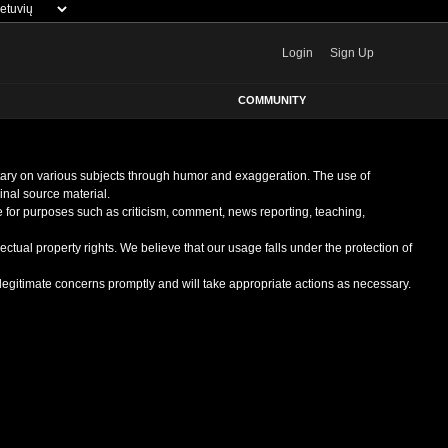
Login
Sign Up
COMMUNITY
entary on various subjects through humor and exaggeration. The use of
ginal source material.
le for purposes such as criticism, comment, news reporting, teaching,
ectual property rights. We believe that our usage falls under the protection of
egitimate concerns promptly and will take appropriate actions as necessary.