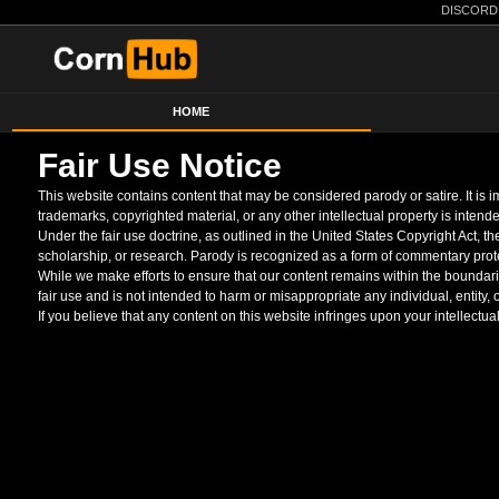
DISCORD
HOME
Fair Use Notice
This website contains content that may be considered parody or satire. It is
trademarks, copyrighted material, or any other intellectual property is intende
Under the fair use doctrine, as outlined in the United States Copyright Act, 
scholarship, or research. Parody is recognized as a form of commentary prote
While we make efforts to ensure that our content remains within the boundaries
fair use and is not intended to harm or misappropriate any individual, entity,
If you believe that any content on this website infringes upon your intellectua