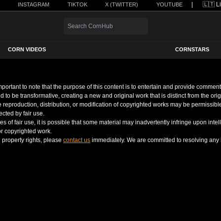
|
INSTAGRAM
TIKTOK
X (TWITTER)
YOUTUBE
CORN VIDEOS
CORNSTARS
 important to note that the purpose of this content is to entertain and provide comm
d to be transformative, creating a new and original work that is distinct from the ori
the reproduction, distribution, or modification of copyrighted works may be permissib
cted by fair use.
 of fair use, it is possible that some material may inadvertently infringe upon intell
 or copyrighted work.
l property rights, please
contact us
immediately. We are committed to resolving any l